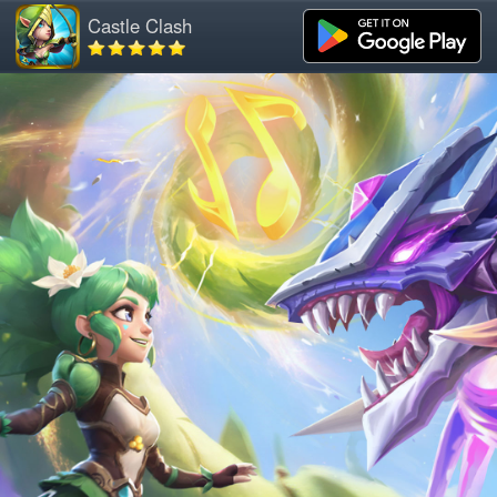
Castle Clash