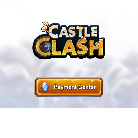
Payment Center